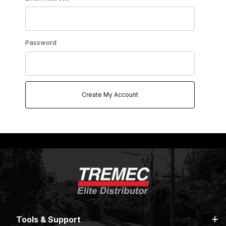
Password
Tools & Support