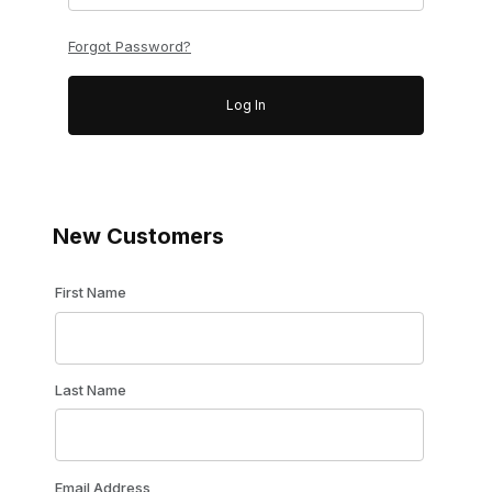
Forgot Password?
New Customers
Customer Log In
First Name
Last Name
Email Address