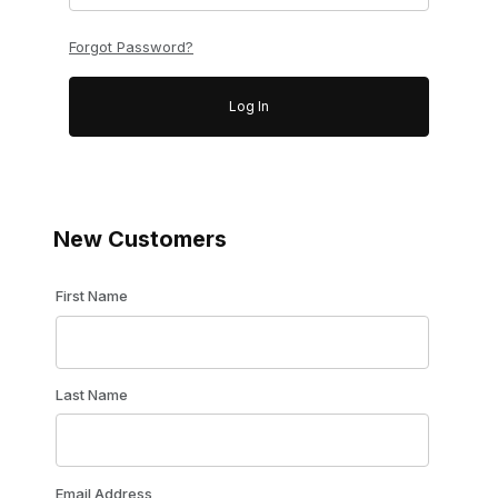
Forgot Password?
New Customers
Customer Log In
First Name
Last Name
Email Address