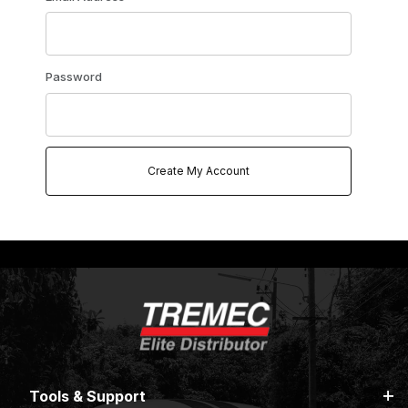
Password
Tools & Support