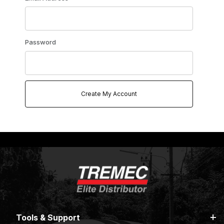
Password
Tools & Support