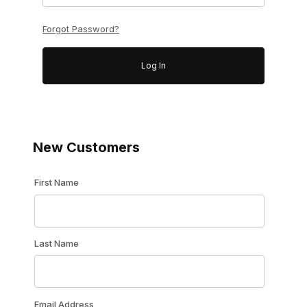
Forgot Password?
New Customers
Customer Log In
First Name
Last Name
Email Address