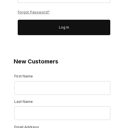
Forgot Password?
New Customers
Customer Log In
First Name
Last Name
Email Address