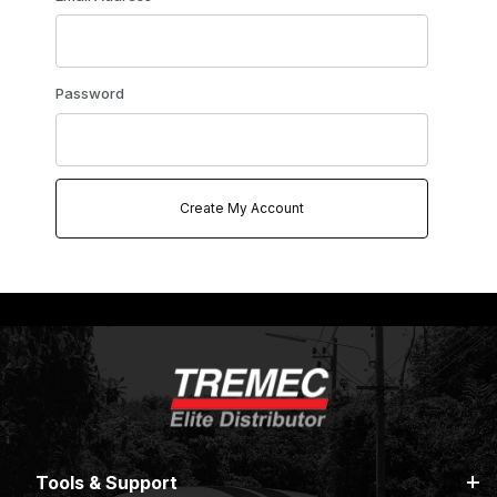
Password
Tools & Support