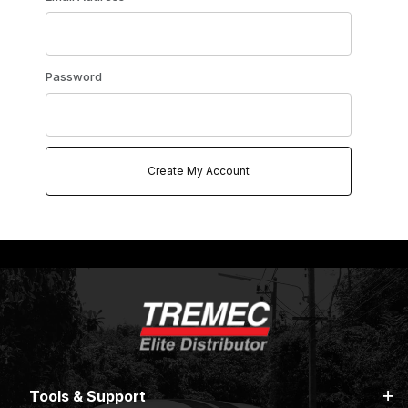
Password
Tools & Support