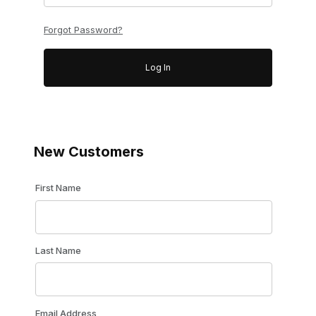
Forgot Password?
New Customers
Customer Log In
First Name
Last Name
Email Address