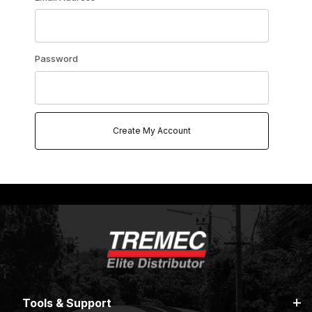
Password
Tools & Support