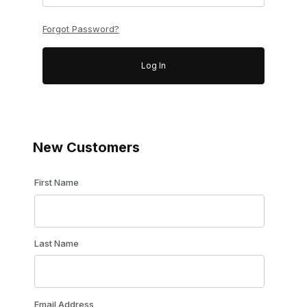
Forgot Password?
New Customers
Customer Log In
First Name
Last Name
Email Address