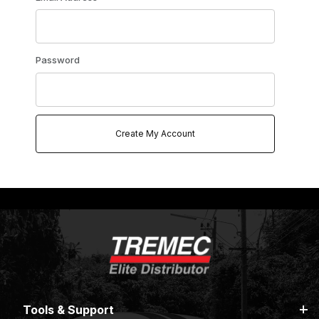
Password
Tools & Support