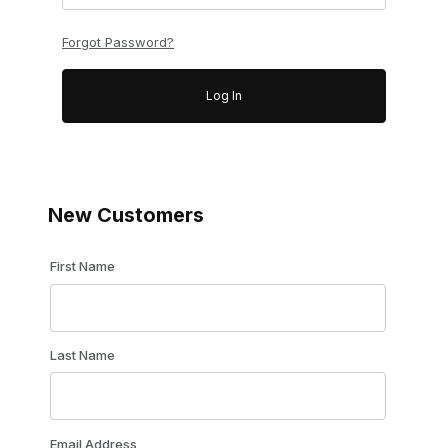
Forgot Password?
New Customers
Customer Log In
First Name
Last Name
Email Address