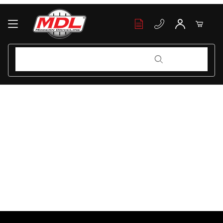
Your Cart (0)
Product Search
Product Search
Your Cart is Empty
Add items to get started
Continue Shopping