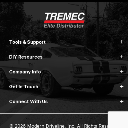
Tools & Support
DIY Resources
Company Info
Get In Touch
Connect With Us
© 2026 Modern Driveline, Inc. All Rights Reserved