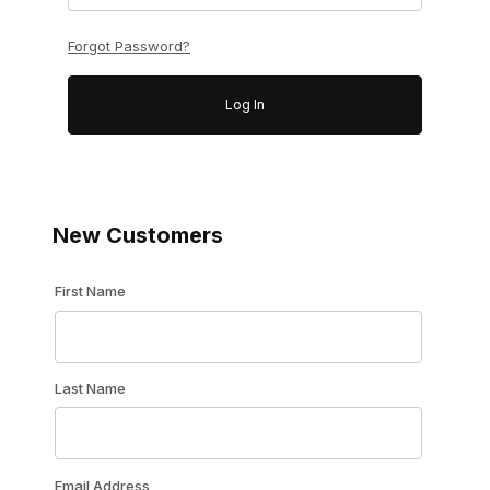
Forgot Password?
New Customers
Customer Log In
First Name
Last Name
Email Address