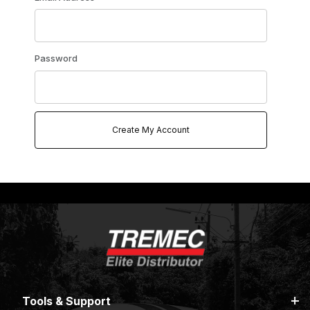
Password
Tools & Support