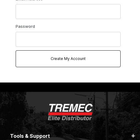
Password
Tools & Support