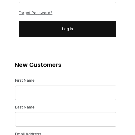
Forgot Password?
New Customers
Customer Log In
First Name
Last Name
Email Address