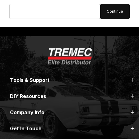
Tools & Support
DIY Resources
Company Info
Get In Touch