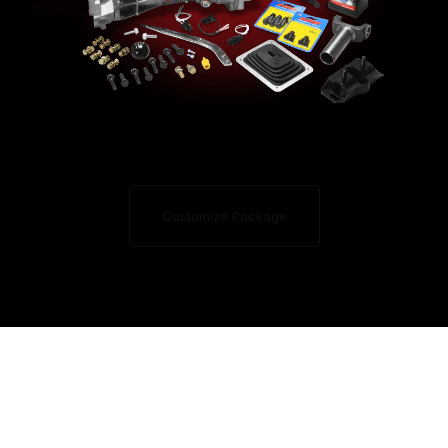
Customize Package