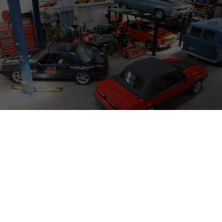
Modern Driveline w/‪@SamsGarageTV‬ at the
SEMA Show 2025
PRESS
TECH TALK