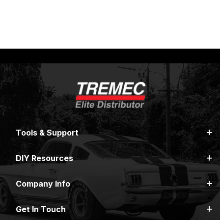
INSTALLS
EVENTS
Tools & Support
DIY Resources
Company Info
Get In Touch