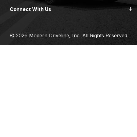
Connect With Us
© 2026 Modern Driveline, Inc. All Rights Reserved