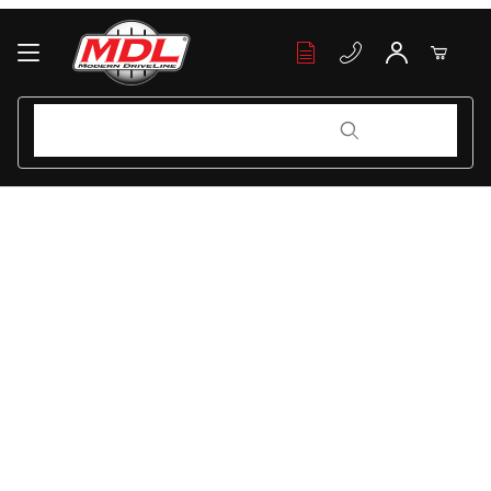
Product Search
Product Search