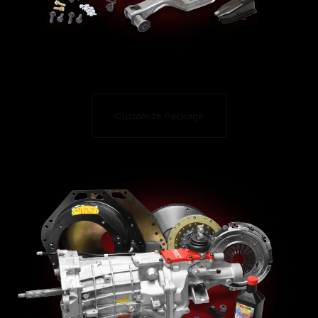
Customize Package