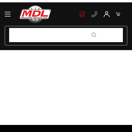
Your Cart (0)
Product Search
Product Search
Your Cart is Empty
Add items to get started
Continue Shopping