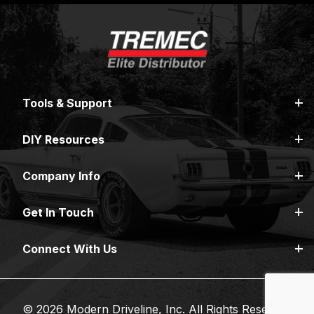
Tools & Support
DIY Resources
Company Info
Get In Touch
Connect With Us
© 2026 Modern Driveline, Inc. All Rights Reserved