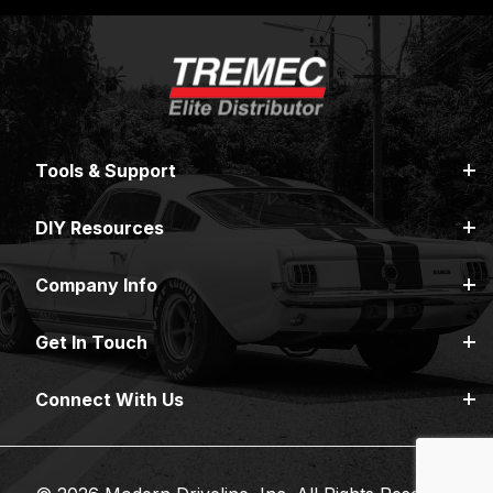
Tools & Support
DIY Resources
Company Info
Get In Touch
Connect With Us