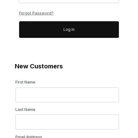
Forgot Password?
New Customers
Customer Log In
First Name
Last Name
Email Address