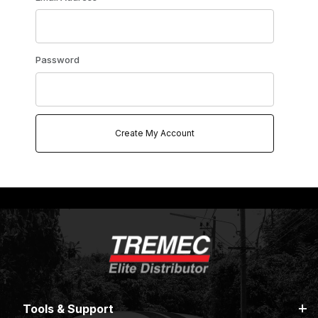
Password
Tools & Support