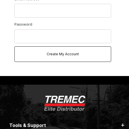
Password
Tools & Support