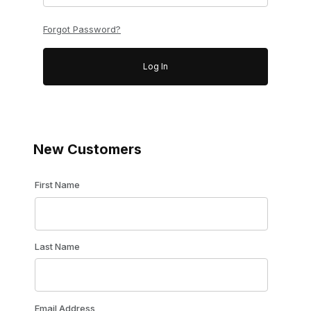
Forgot Password?
New Customers
Customer Log In
First Name
Last Name
Email Address