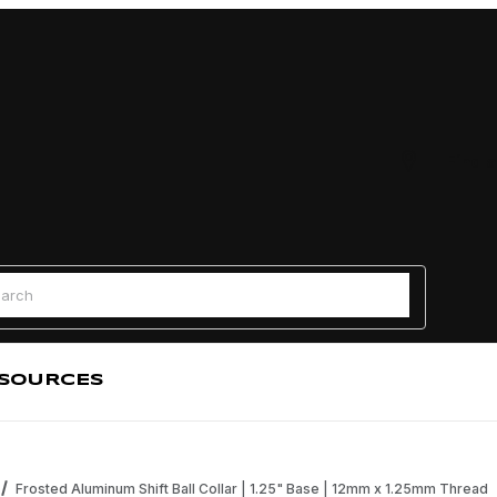
Find a
 Search
SOURCES
Frosted Aluminum Shift Ball Collar | 1.25" Base | 12mm x 1.25mm Thread