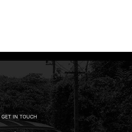
GET IN TOUCH