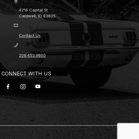
4216 Capital St
Caldwell, ID 83605
Contact Us
208.453.9800
CONNECT WITH US