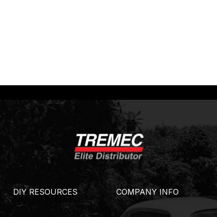
DIY RESOURCES
COMPANY INFO