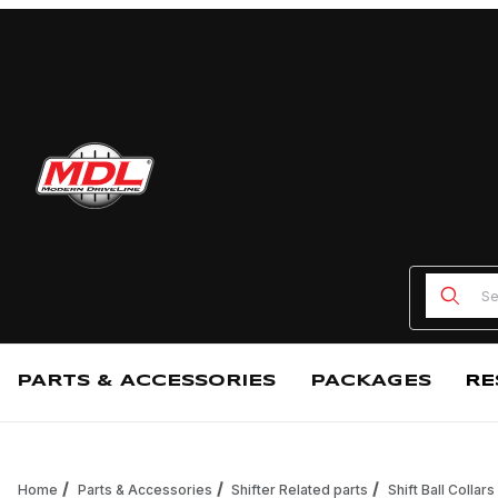
Product
PARTS & ACCESSORIES
PACKAGES
RE
Home
Parts & Accessories
Shifter Related parts
Shift Ball Collars