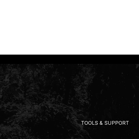
TOOLS & SUPPORT