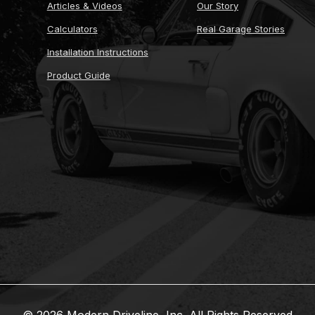
Articles & Videos
Our Story
Calculators
Real Garage Stories
Installation Instructions
Product Guide