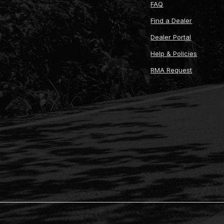
FAQ
Find a Dealer
Dealer Portal
Help & Policies
RMA Request