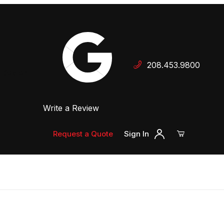
Your Cart (0)
208.453.9800
 Dealer
Write a Review
Your Cart is Empty
Add items to get started
Request a Quote
Sign In
Continue Shopping