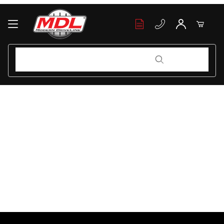
Your Cart (0)
Product Search
Product Search
Your Cart is Empty
Add items to get started
Continue Shopping