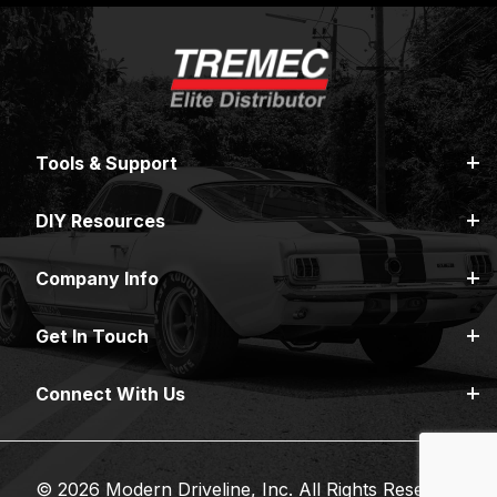
Tools & Support
DIY Resources
Company Info
Get In Touch
Connect With Us
© 2026 Modern Driveline, Inc. All Rights Reserved