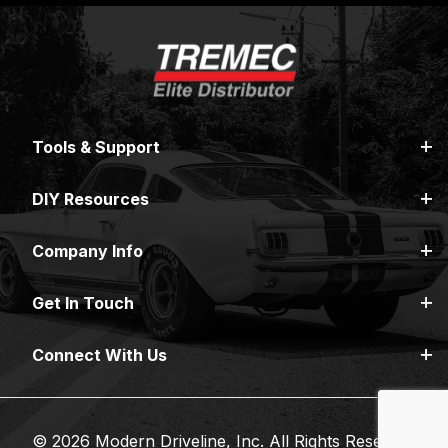
Tools & Support
DIY Resources
Company Info
Get In Touch
Connect With Us
© 2026 Modern Driveline, Inc. All Rights Reserved