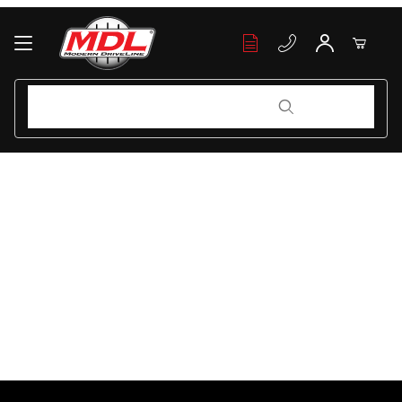
Your Cart (0)
Product Search
Product Search
Your Cart is Empty
Add items to get started
Continue Shopping