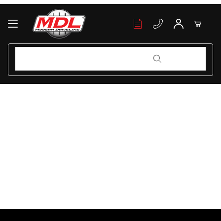
Your Cart (0)
Product Search
Product Search
Your Cart is Empty
Add items to get started
Continue Shopping