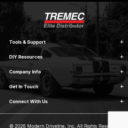
Tools & Support
DIY Resources
Company Info
Get In Touch
Connect With Us
© 2026 Modern Driveline, Inc. All Rights Reserved