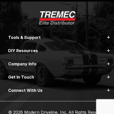
Tools & Support
DIY Resources
Company Info
Get In Touch
Connect With Us
© 2026 Modern Driveline, Inc. All Rights Reserved