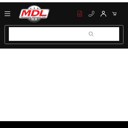
Your Cart (0)
Product Search
Product Search
Your Cart is Empty
Add items to get started
Continue Shopping