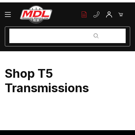
Your Cart (0)
Product Search
Product Search
Your Cart is Empty
Shop T5
Add items to get started
Transmissions
Continue Shopping