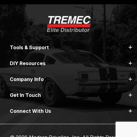
Tools & Support
DIY Resources
Company Info
Get In Touch
Connect With Us