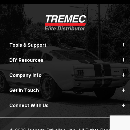
Tools & Support
DIY Resources
Company Info
Get In Touch
Connect With Us