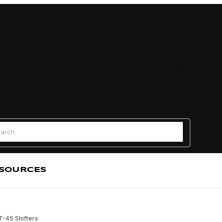
Find a
 Search
SOURCES
 T-45 Shifters