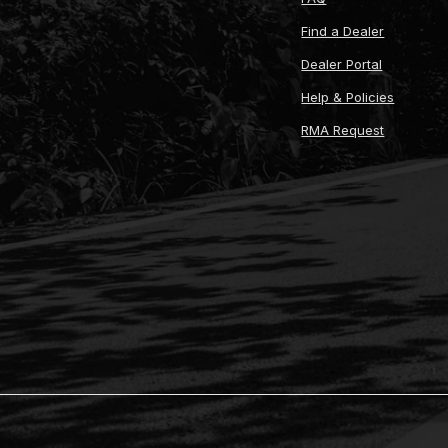
Find a Dealer
Dealer Portal
Help & Policies
RMA Request