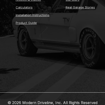
Calculators
Real Garage Stories
Installation Instructions
Product Guide
© 2026 Modern Driveline, Inc. All Rights Reserved