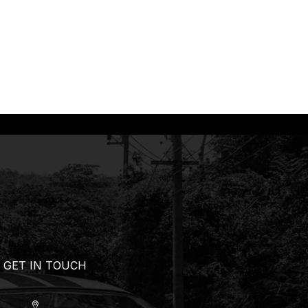
GET IN TOUCH