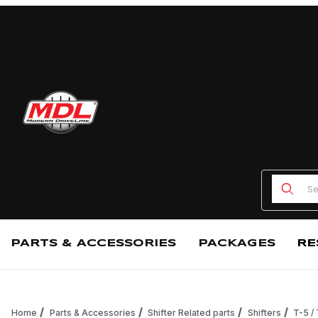
Product
PARTS & ACCESSORIES
PACKAGES
RE
Home
Parts & Accessories
Shifter Related parts
Shifters
T-5 /