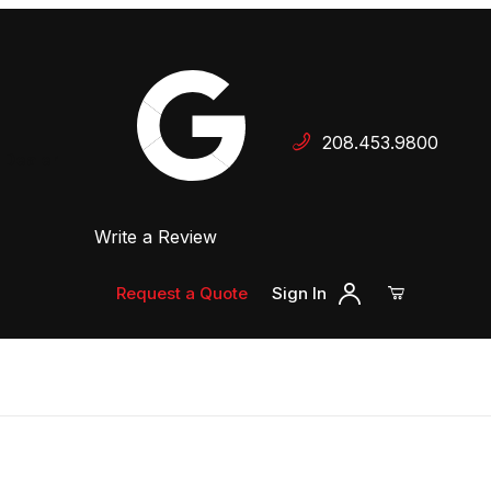
Your Cart (0)
208.453.9800
 Dealer
Write a Review
Your Cart is Empty
Add items to get started
Request a Quote
Sign In
Continue Shopping