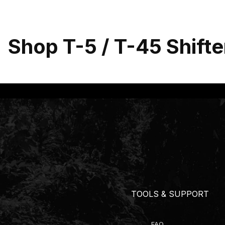
Shop T-5 / T-45 Shifte
TOOLS & SUPPORT
FAQ