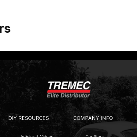
rs
DIY RESOURCES
COMPANY INFO
Articles & Videos
Our Story