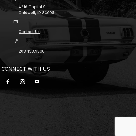
4216 Capital St
Caldwell, ID 83605
Contact Us
208.453.9800
CONNECT WITH US