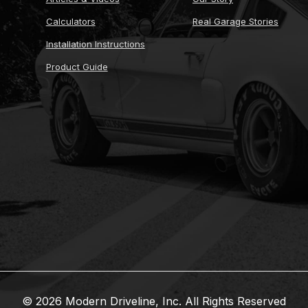
Calculators
Real Garage Stories
Installation Instructions
Product Guide
© 2026 Modern Driveline, Inc. All Rights Reserved