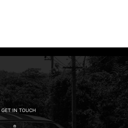
GET IN TOUCH