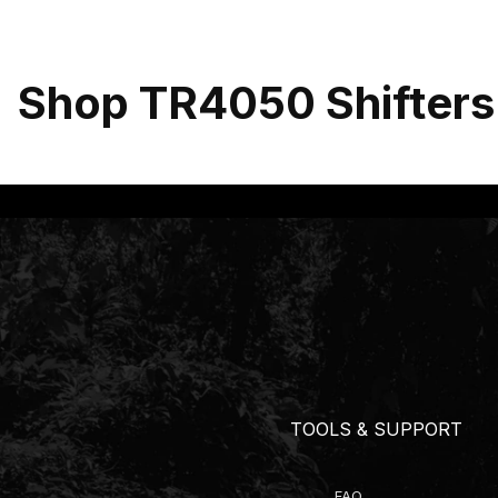
Shop TR4050 Shifters
TOOLS & SUPPORT
FAQ