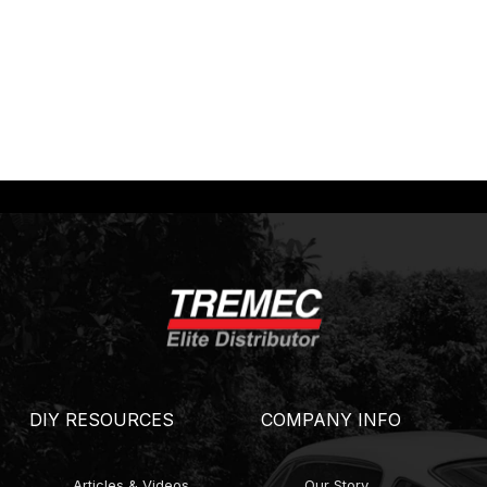
DIY RESOURCES
COMPANY INFO
Articles & Videos
Our Story