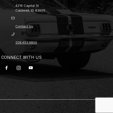
4216 Capital St
Caldwell, ID 83605
Contact Us
208.453.9800
CONNECT WITH US