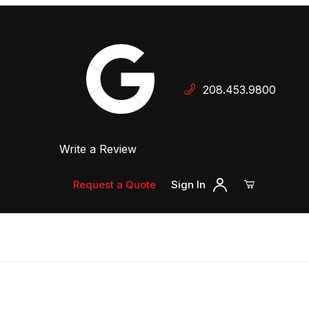
Your Cart (0)
208.453.9800
 Dealer
Write a Review
Your Cart is Empty
Add items to get started
Request a Quote
Sign In
Continue Shopping