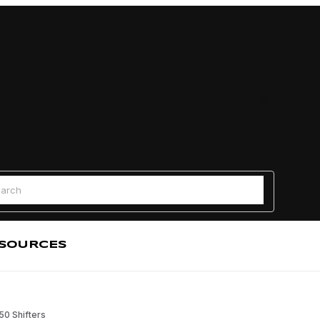
Find a
 Search
SOURCES
0 Shifters