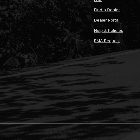
Find a Dealer
Dealer Portal
Help & Policies
RMA Request