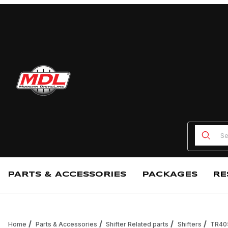
Product
PARTS & ACCESSORIES
PACKAGES
RE
Home
Parts & Accessories
Shifter Related parts
Shifters
TR405