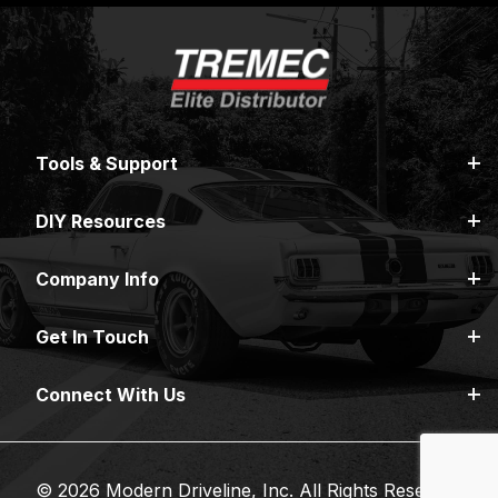
Tools & Support
DIY Resources
Company Info
Get In Touch
Connect With Us
© 2026 Modern Driveline, Inc. All Rights Reserved