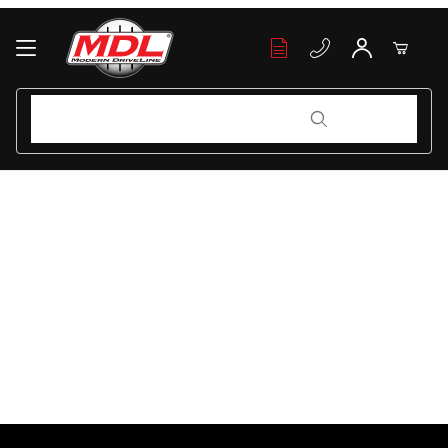
Your Cart (0)
Product Search
Product Search
Your Cart is Empty
Add items to get started
Continue Shopping