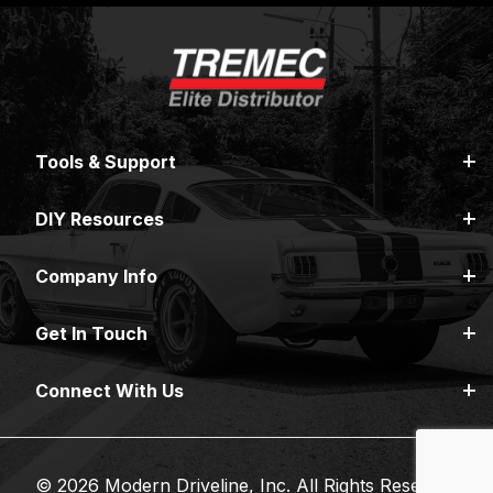
Tools & Support
DIY Resources
Company Info
Get In Touch
Connect With Us
© 2026 Modern Driveline, Inc. All Rights Reserved