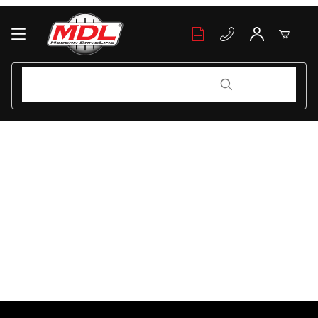
Your Cart (0)
Product Search
Product Search
Your Cart is Empty
Add items to get started
Continue Shopping