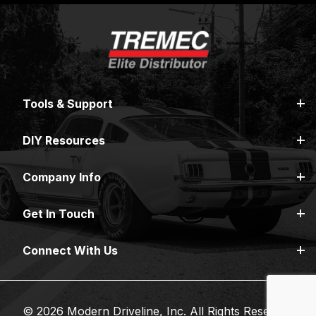
Tools & Support
DIY Resources
Company Info
Get In Touch
Connect With Us
© 2026 Modern Driveline, Inc. All Rights Reserved