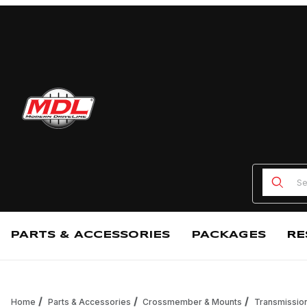
Product
PARTS & ACCESSORIES
PACKAGES
RE
Home
Parts & Accessories
Crossmember & Mounts
Transmissio