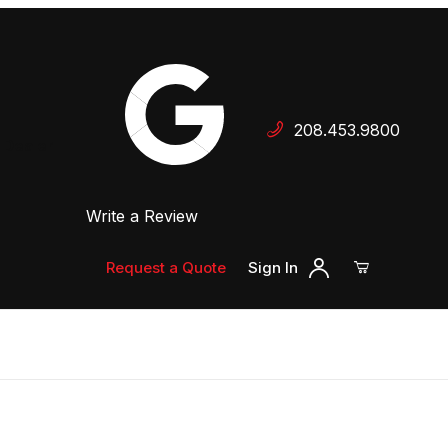
Your Cart (0)
208.453.9800
 Dealer
Write a Review
Your Cart is Empty
Add items to get started
Request a Quote
Sign In
Continue Shopping