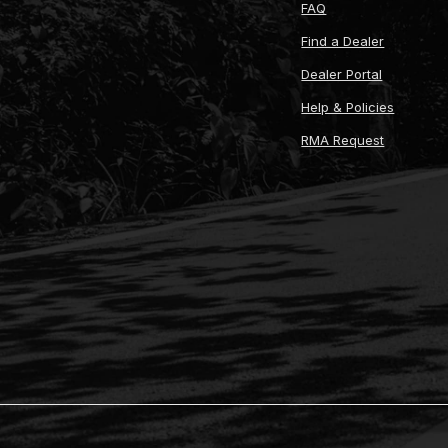
FAQ
Find a Dealer
Dealer Portal
Help & Policies
RMA Request