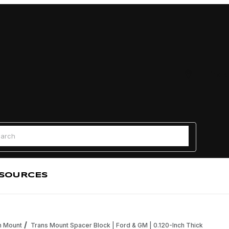
Find a
 Search
SOURCES
n Mount
Trans Mount Spacer Block | Ford & GM | 0.120-Inch Thick