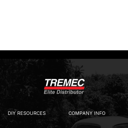
DIY RESOURCES
COMPANY INFO