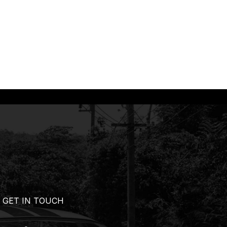
GET IN TOUCH