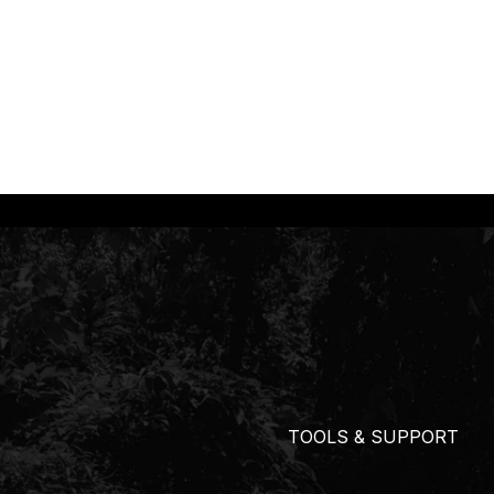
TOOLS & SUPPORT