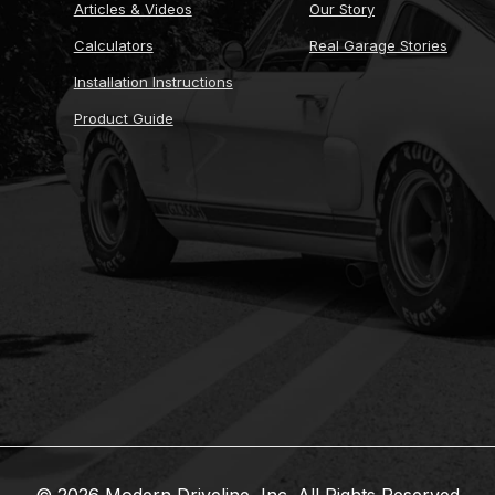
Articles & Videos
Our Story
Calculators
Real Garage Stories
Installation Instructions
Product Guide