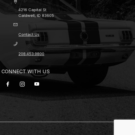
4216 Capital St
Caldwell, ID 83605
Contact Us
208.453.9800
CONNECT WITH US