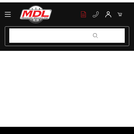
Your Cart (0)
Product Search
Product Search
Your Cart is Empty
Add items to get started
Continue Shopping