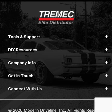
Tools & Support
DIY Resources
Company Info
Get In Touch
Connect With Us
© 2026 Modern Driveline, Inc. All Rights Reserved