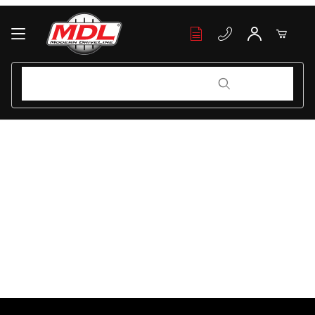
Your Cart (0)
Product Search
Product Search
Your Cart is Empty
Add items to get started
Continue Shopping