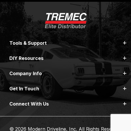
Tools & Support
DIY Resources
Company Info
Get In Touch
Connect With Us
© 2026 Modern Driveline, Inc. All Rights Reserved