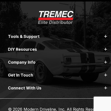
Tools & Support
DIY Resources
Company Info
Get In Touch
Connect With Us
© 2026 Modern Driveline, Inc. All Rights Reserved