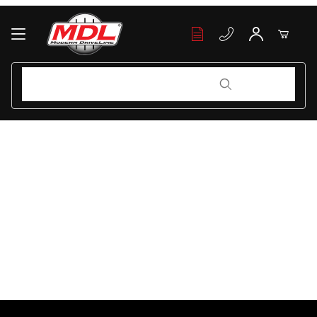
Your Cart (0)
Product Search
Product Search
Your Cart is Empty
Add items to get started
Continue Shopping