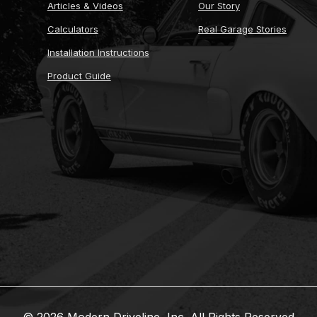
Articles & Videos
Our Story
Calculators
Real Garage Stories
Installation Instructions
Product Guide