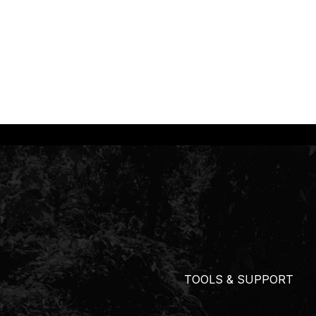
TOOLS & SUPPORT