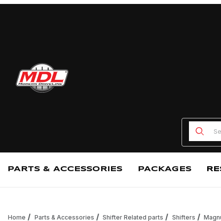
Product
PARTS & ACCESSORIES
PACKAGES
RE
Home
Parts & Accessories
Shifter Related parts
Shifters
Magnu