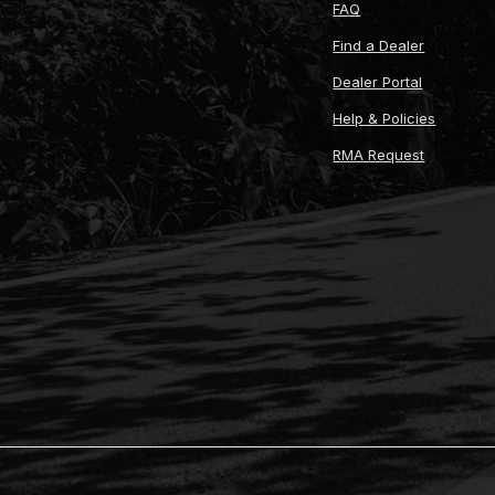
FAQ
Find a Dealer
Dealer Portal
Help & Policies
RMA Request