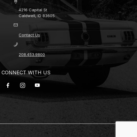
4216 Capital St
Caldwell, ID 83605
Contact Us
208.453.9800
CONNECT WITH US