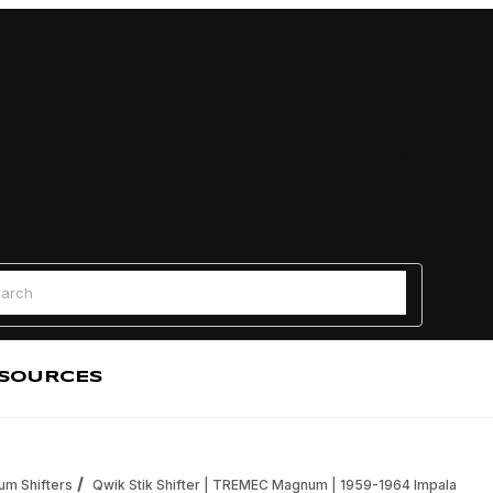
Find a
 Search
SOURCES
m Shifters
Qwik Stik Shifter | TREMEC Magnum | 1959-1964 Impala