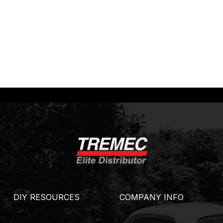
DIY RESOURCES
COMPANY INFO