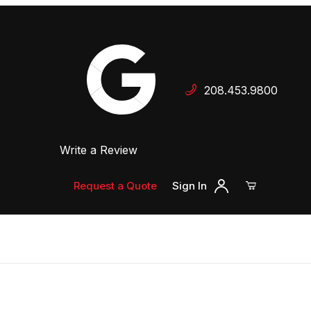
Your Cart (0)
208.453.9800
 Dealer
Write a Review
Your Cart is Empty
Add items to get started
Request a Quote
Sign In
Continue Shopping