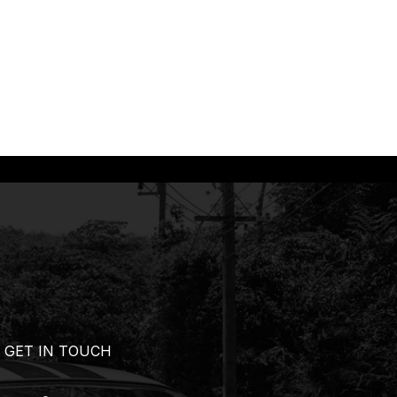
GET IN TOUCH