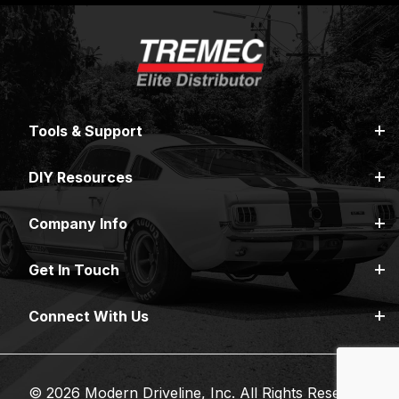
Tools & Support
DIY Resources
Company Info
Get In Touch
Connect With Us
© 2026 Modern Driveline, Inc. All Rights Reserved