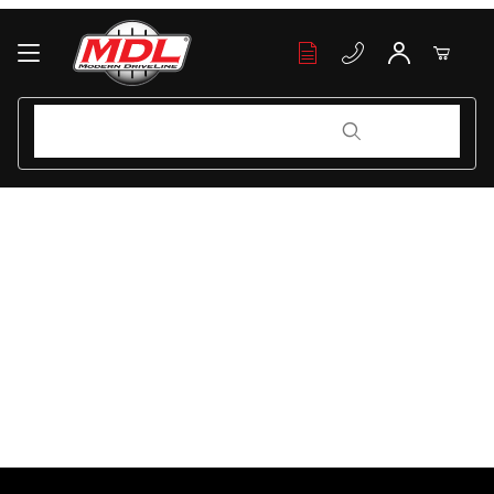
Your Cart (0)
Product Search
Product Search
Your Cart is Empty
Add items to get started
Continue Shopping