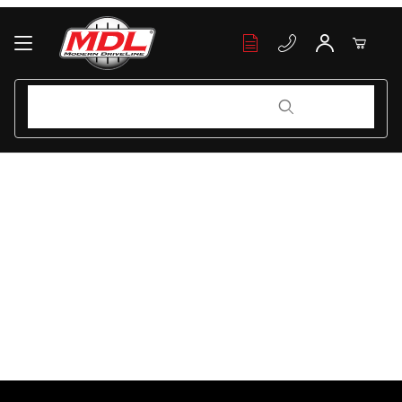
Your Cart (0)
Product Search
Product Search
Your Cart is Empty
Add items to get started
Continue Shopping