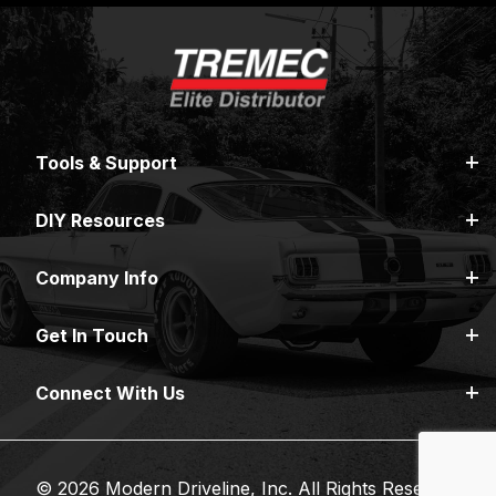
Tools & Support
DIY Resources
Company Info
Get In Touch
Connect With Us
© 2026 Modern Driveline, Inc. All Rights Reserved