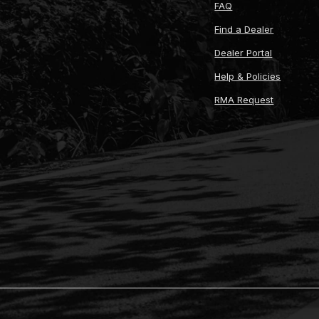
FAQ
Find a Dealer
Dealer Portal
Help & Policies
RMA Request