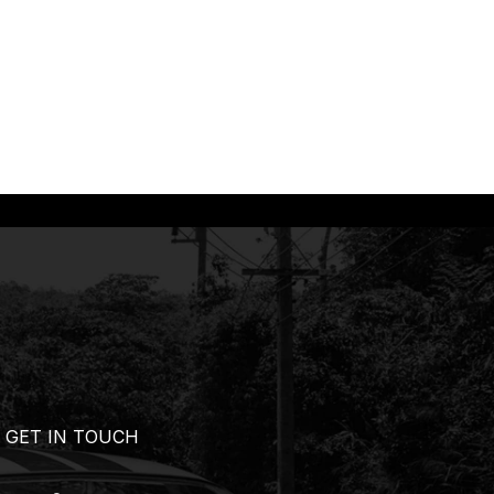
GET IN TOUCH