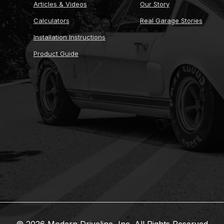
Articles & Videos
Our Story
Calculators
Real Garage Stories
Installation Instructions
Product Guide