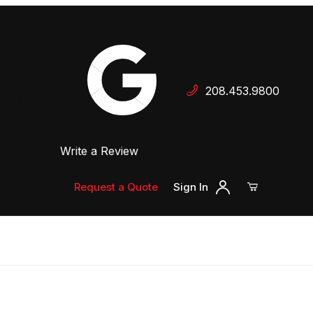
Your Cart (0)
208.453.9800
 Dealer
Write a Review
Your Cart is Empty
Add items to get started
Request a Quote
Sign In
Continue Shopping