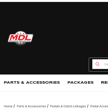
Product
PARTS & ACCESSORIES
PACKAGES
RE
Home
Parts & Accessories
Pedals & Clutch Linkages
Pedal Acces