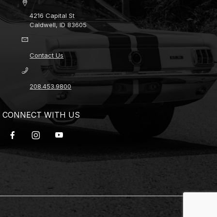
4216 Capital St
Caldwell, ID 83605
Contact Us
208.453.9800
CONNECT WITH US