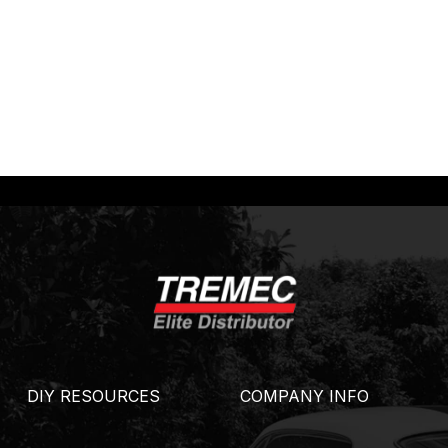
DIY RESOURCES
COMPANY INFO