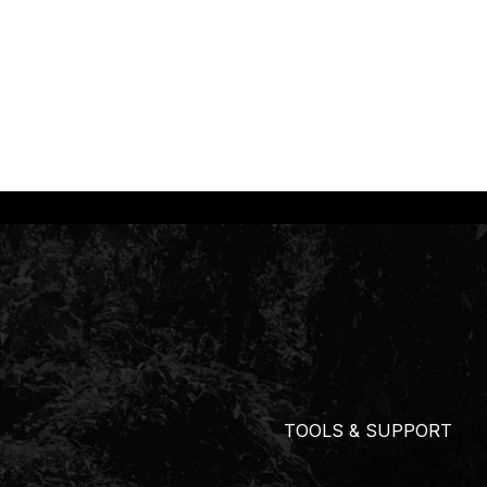
TOOLS & SUPPORT