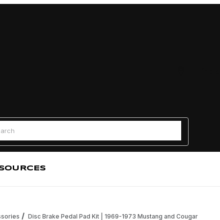
Find a
 Search
SOURCES
sories
Disc Brake Pedal Pad Kit | 1969-1973 Mustang and Cougar