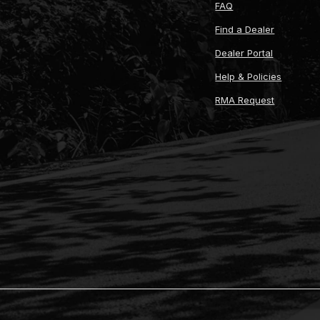
FAQ
Find a Dealer
Dealer Portal
Help & Policies
RMA Request