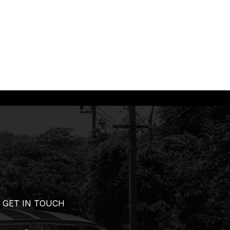
GET IN TOUCH