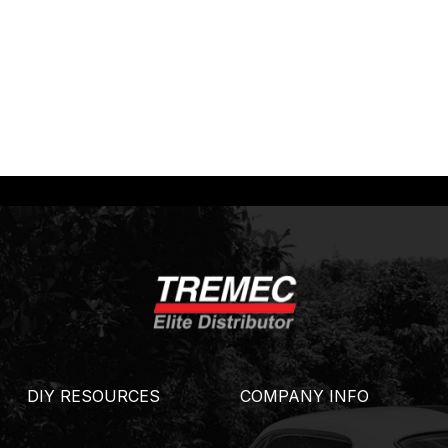
DIY RESOURCES
COMPANY INFO