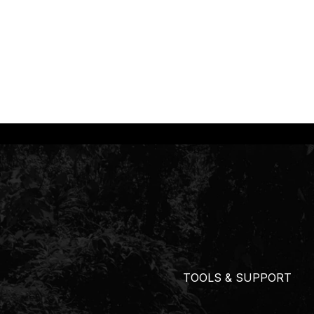
TOOLS & SUPPORT