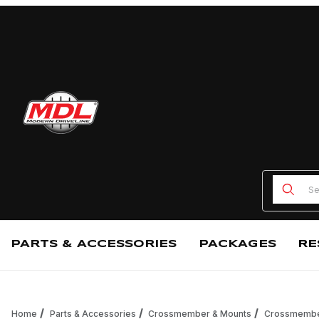
Product
PARTS & ACCESSORIES
PACKAGES
RE
Home
Parts & Accessories
Crossmember & Mounts
Crossmemb