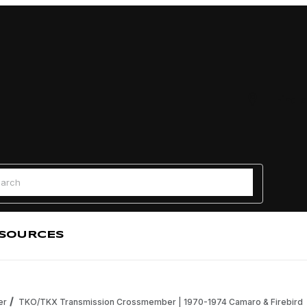
Find a
 Search
SOURCES
er
TKO/TKX Transmission Crossmember | 1970-1974 Camaro & Firebird