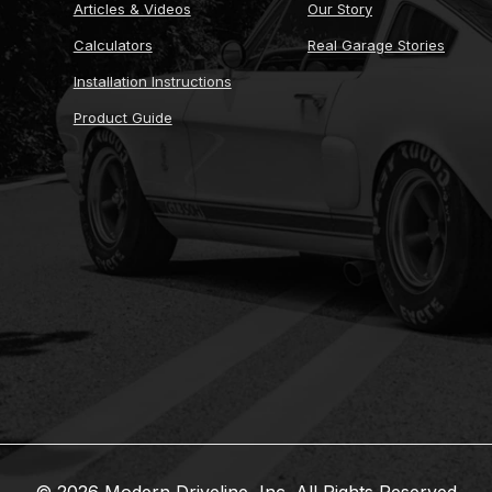
Articles & Videos
Our Story
Calculators
Real Garage Stories
Installation Instructions
Product Guide