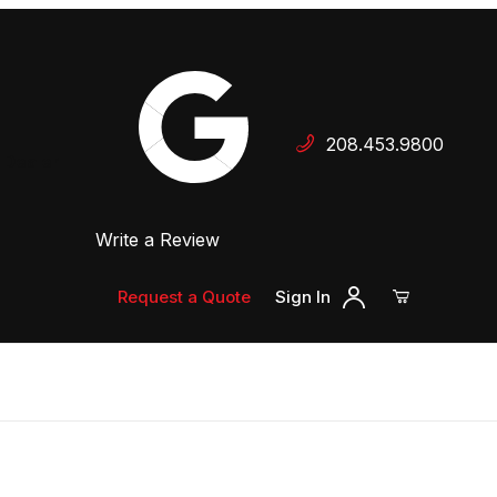
Your Cart (0)
208.453.9800
 Dealer
Write a Review
Your Cart is Empty
Add items to get started
Request a Quote
Sign In
Continue Shopping