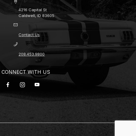
4216 Capital St
Caldwell, ID 83605
Contact Us
208.453.9800
CONNECT WITH US