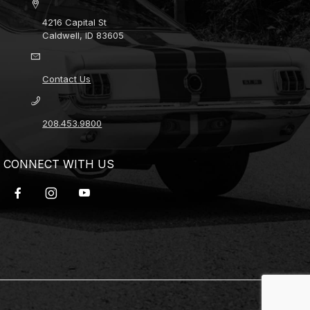
4216 Capital St
Caldwell, ID 83605
Contact Us
208.453.9800
CONNECT WITH US