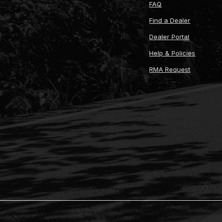
FAQ
Find a Dealer
Dealer Portal
Help & Policies
RMA Request