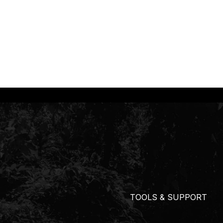
TOOLS & SUPPORT