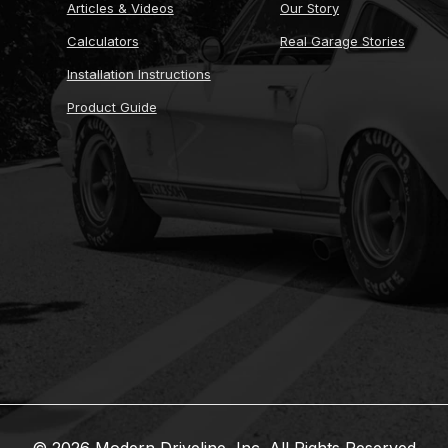
Articles & Videos
Our Story
Calculators
Real Garage Stories
Installation Instructions
Product Guide