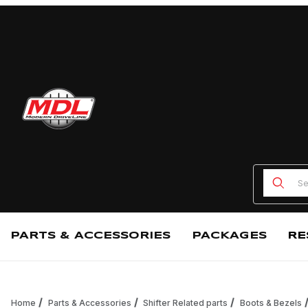
Product
PARTS & ACCESSORIES
PACKAGES
RE
Home
Parts & Accessories
Shifter Related parts
Boots & Bezels