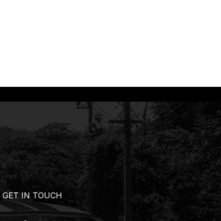
GET IN TOUCH