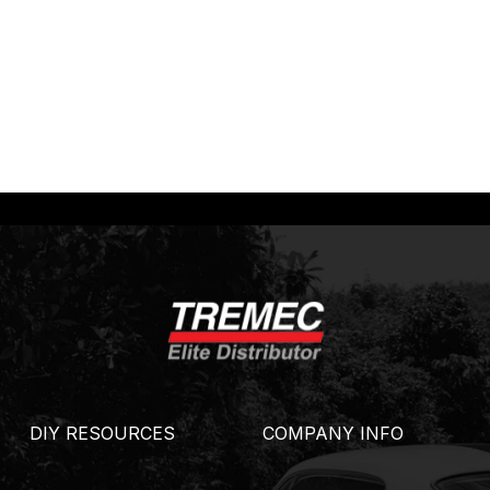
DIY RESOURCES
COMPANY INFO