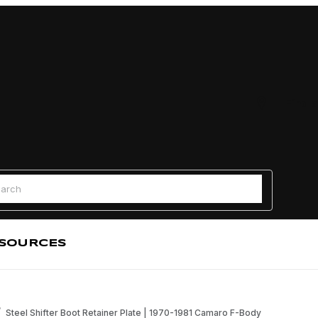
Find a
 Search
SOURCES
Steel Shifter Boot Retainer Plate | 1970-1981 Camaro F-Body