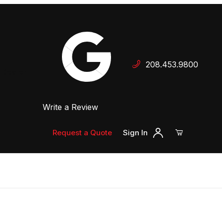
Your Cart (0)
208.453.9800
 Dealer
Write a Review
Your Cart is Empty
Add items to get started
Request a Quote
Sign In
Continue Shopping