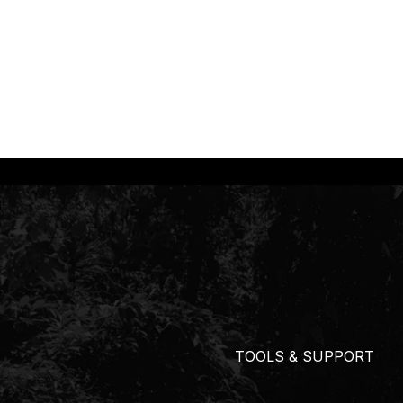
TOOLS & SUPPORT