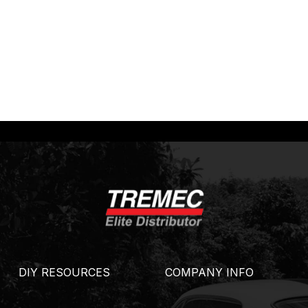
DIY RESOURCES
COMPANY INFO