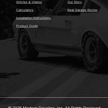
Articles & Videos
Our Story
Calculators
Real Garage Stories
Installation Instructions
Product Guide