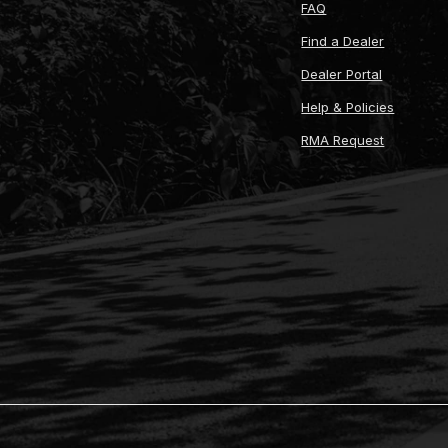
FAQ
Find a Dealer
Dealer Portal
Help & Policies
RMA Request