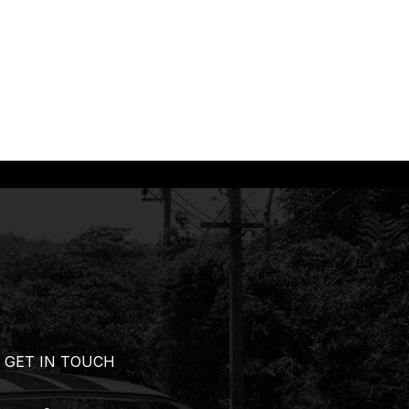
GET IN TOUCH