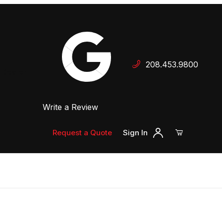
Your Cart (0)
208.453.9800
 Dealer
Write a Review
Your Cart is Empty
Add items to get started
Request a Quote
Sign In
Continue Shopping