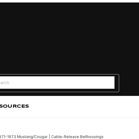
Find a
 Search
SOURCES
 1971-1973 Mustang/Cougar | Cable-Release Bellhousings