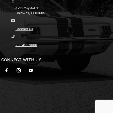
4216 Capital St
Caldwell, ID 83605
Contact Us
208.453.9800
CONNECT WITH US