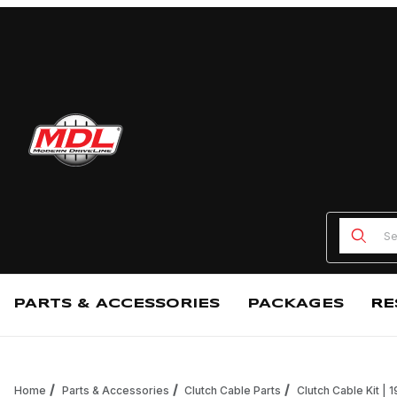
Product
PARTS & ACCESSORIES
PACKAGES
RE
Home
Parts & Accessories
Clutch Cable Parts
Clutch Cable Kit |