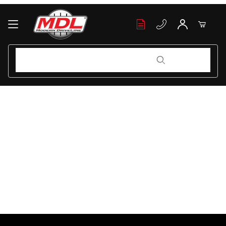
Your Cart (0)
Product Search
Product Search
Your Cart is Empty
Add items to get started
Continue Shopping