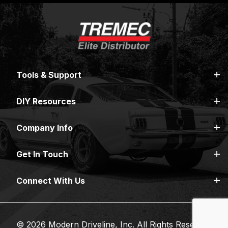
Tools & Support
DIY Resources
Company Info
Get In Touch
Connect With Us
© 2026 Modern Driveline, Inc. All Rights Reserved