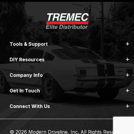
Tools & Support
DIY Resources
Company Info
Get In Touch
Connect With Us
© 2026 Modern Driveline, Inc. All Rights Reserved