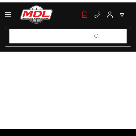
Your Cart (0)
Product Search
Product Search
Your Cart is Empty
Add items to get started
Continue Shopping