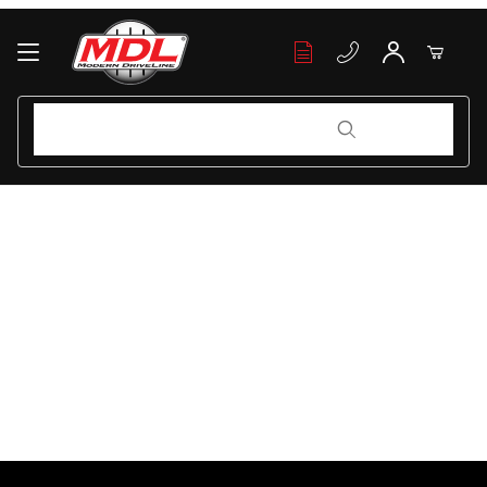
Your Cart (0)
Product Search
Product Search
Your Cart is Empty
Add items to get started
Continue Shopping