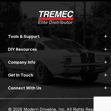
Tools & Support
DIY Resources
Company Info
Get In Touch
Connect With Us
© 2026 Modern Driveline, Inc. All Rights Reserved