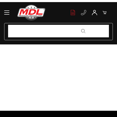
Your Cart (0)
Product Search
Product Search
Your Cart is Empty
Add items to get started
Continue Shopping