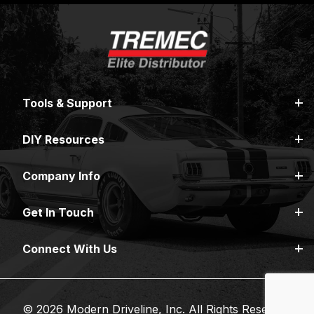
Tools & Support
DIY Resources
Company Info
Get In Touch
Connect With Us
© 2026 Modern Driveline, Inc. All Rights Reserved