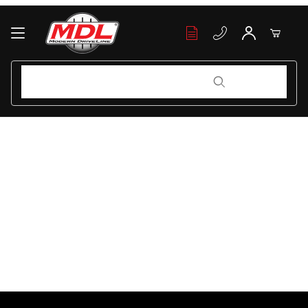
Your Cart (0)
Product Search
Product Search
Your Cart is Empty
Add items to get started
Continue Shopping