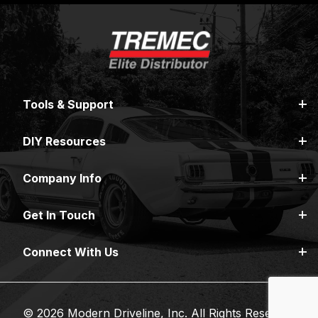
Tools & Support
DIY Resources
Company Info
Get In Touch
Connect With Us
© 2026 Modern Driveline, Inc. All Rights Reserved