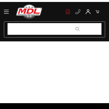
Your Cart (0)
Product Search
Product Search
Your Cart is Empty
Add items to get started
Continue Shopping