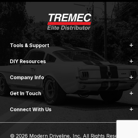
Tools & Support
DIY Resources
Company Info
Get In Touch
Connect With Us
© 2026 Modern Driveline, Inc. All Rights Reserved