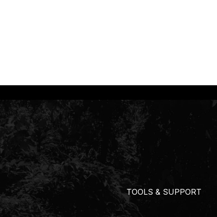
TOOLS & SUPPORT