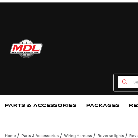
Product
PARTS & ACCESSORIES
PACKAGES
RE
Home
Parts & Accessories
Wiring Harness
Reverse lights
Reve