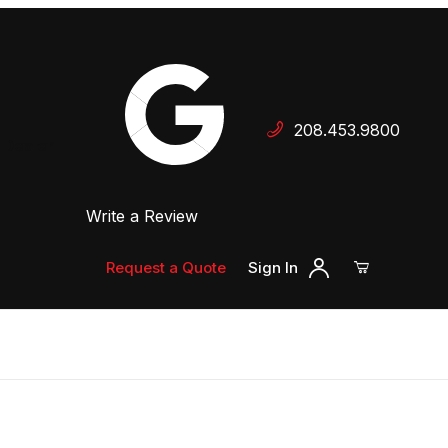
Your Cart (0)
208.453.9800
 Dealer
Write a Review
Your Cart is Empty
Add items to get started
Request a Quote
Sign In
Continue Shopping