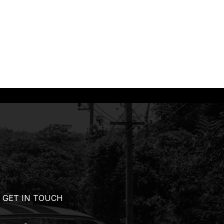
GET IN TOUCH