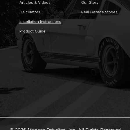
Articles & Videos
Our Story
Calculators
Real Garage Stories
Installation Instructions
Product Guide