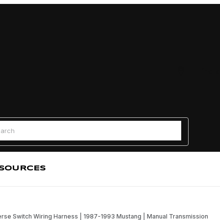
Find a
 Search
SOURCES
rse Switch Wiring Harness | 1987-1993 Mustang | Manual Transmission