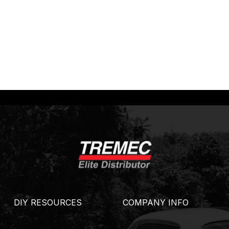
DIY RESOURCES
COMPANY INFO