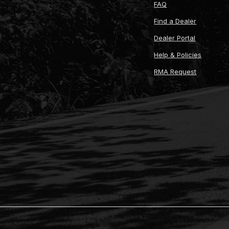
FAQ
Find a Dealer
Dealer Portal
Help & Policies
RMA Request