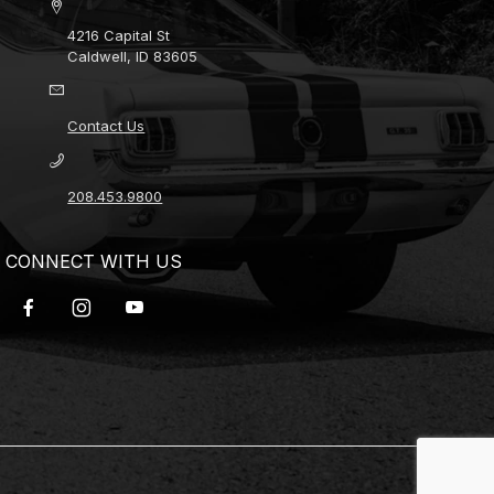
4216 Capital St
Caldwell, ID 83605
Contact Us
208.453.9800
CONNECT WITH US