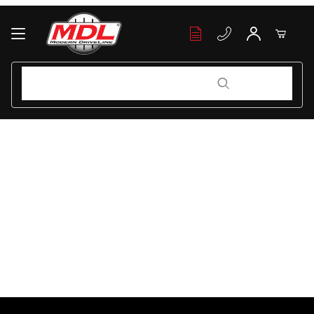
Your Cart (0)
Product Search
Product Search
Your Cart is Empty
Add items to get started
Continue Shopping