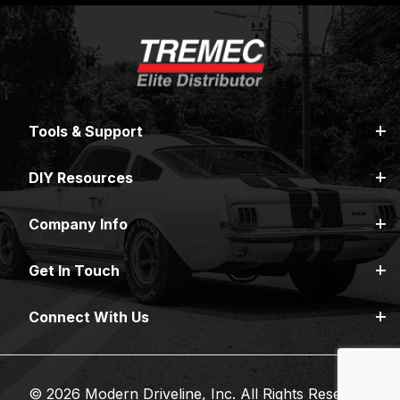
Tools & Support
DIY Resources
Company Info
Get In Touch
Connect With Us
© 2026 Modern Driveline, Inc. All Rights Reserved