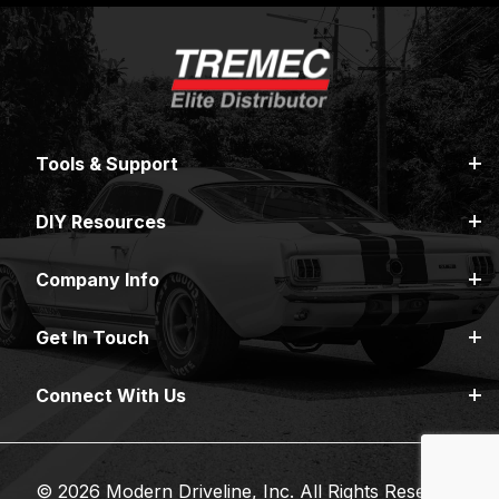
Tools & Support
DIY Resources
Company Info
Get In Touch
Connect With Us
© 2026 Modern Driveline, Inc. All Rights Reserved