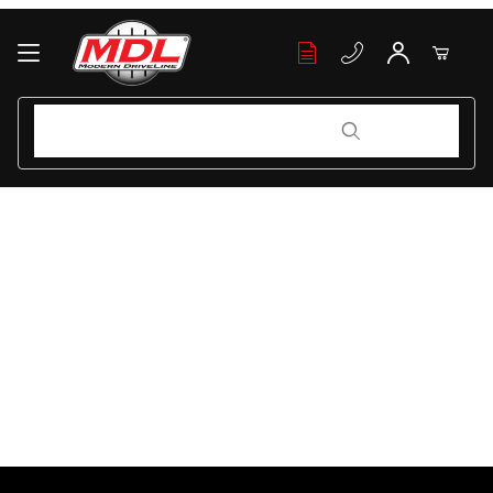
Your Cart (0)
Product Search
Product Search
Your Cart is Empty
Add items to get started
Continue Shopping