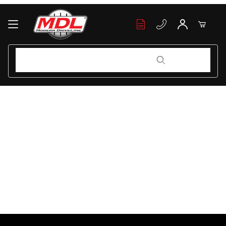
Your Cart (0)
Product Search
Product Search
Your Cart is Empty
Add items to get started
Continue Shopping