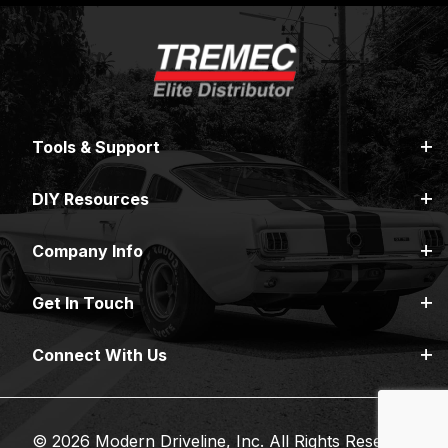
Tools & Support
DIY Resources
Company Info
Get In Touch
Connect With Us
© 2026 Modern Driveline, Inc. All Rights Reserved