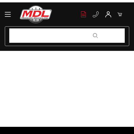
Your Cart (0)
Product Search
Product Search
Your Cart is Empty
Add items to get started
Continue Shopping