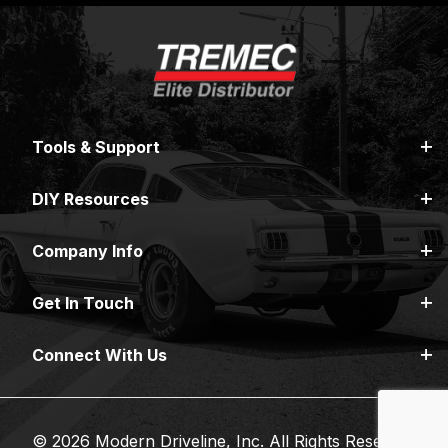
Tools & Support
DIY Resources
Company Info
Get In Touch
Connect With Us
© 2026 Modern Driveline, Inc. All Rights Reserved